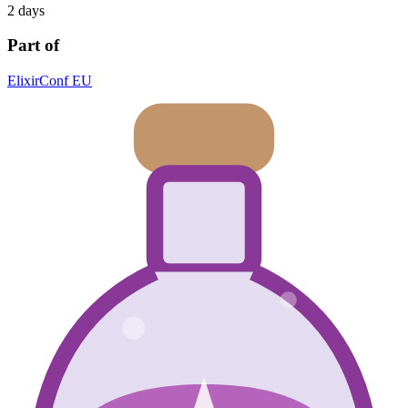
2 days
Part of
ElixirConf EU