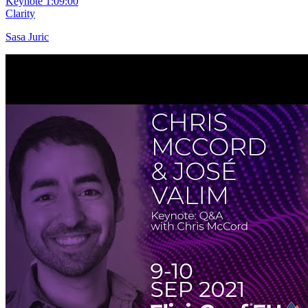
Keynote
1:09:00
Clarity
Sasa Juric