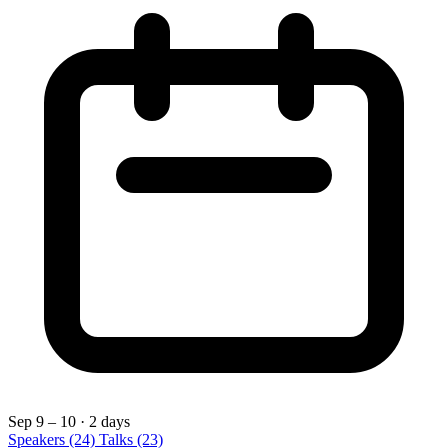
Sep 9 – 10
· 2 days
Speakers
(24)
Talks
(23)