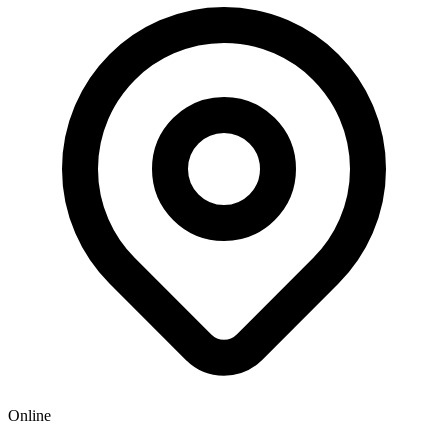
Online