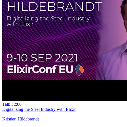
Talk
32:00
Digitalizing the Steel Industry with Elixir
Kristian Hildebrandt