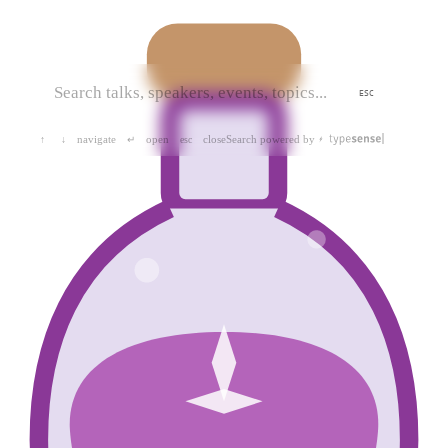
ESC
navigate
open
close
Search powered by
↑
↓
↵
esc