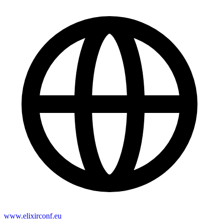
www.elixirconf.eu