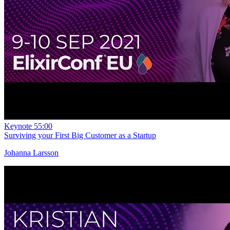
Keynote
55:00
Surviving your First Big Customer as a Startup
Johanna Larsson