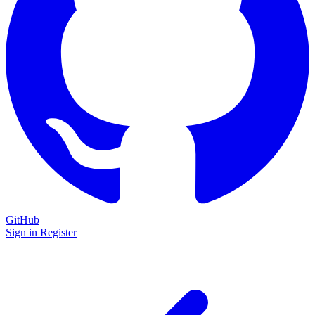
GitHub
Sign in
Register