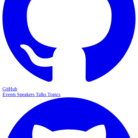
GitHub
Events
Speakers
Talks
Topics