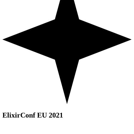
ElixirConf EU 2021