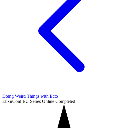
Doing Weird Things with Ecto
ElixirConf EU Series
Online
Completed