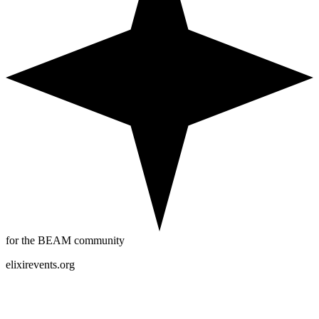
for the BEAM community
elixirevents.org