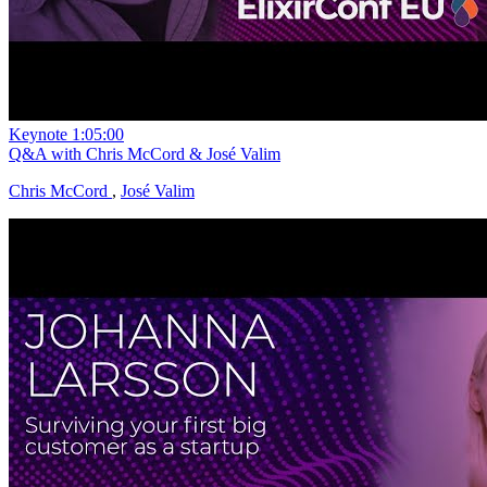
Keynote
1:05:00
Q&A with Chris McCord & José Valim
Chris McCord
,
José Valim