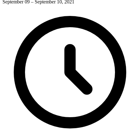
September 09 – September 10, 2021