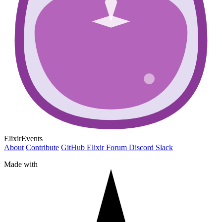
ElixirEvents
About
Contribute
GitHub
Elixir Forum
Discord
Slack
Made with