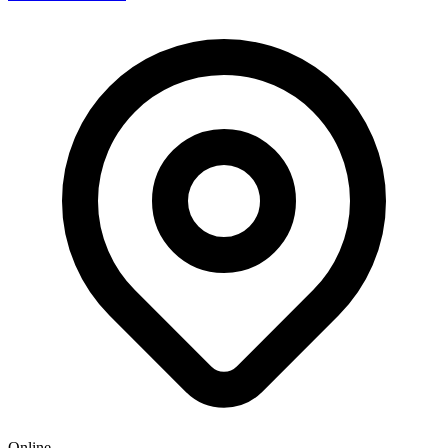
Online