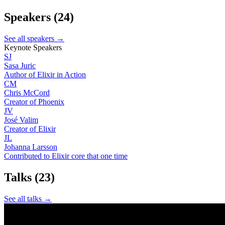
Speakers
(24)
See all speakers →
Keynote Speakers
SJ
Sasa Juric
Author of Elixir in Action
CM
Chris McCord
Creator of Phoenix
JV
José Valim
Creator of Elixir
JL
Johanna Larsson
Contributed to Elixir core that one time
Talks
(23)
See all talks →