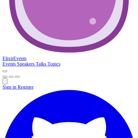
Elixir
Events
Events
Speakers
Talks
Topics
Sign in
Register