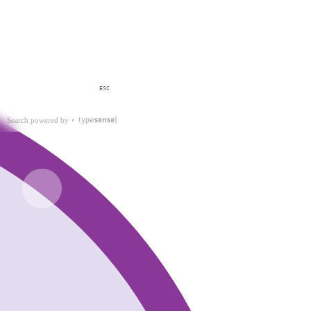
ESC
Search powered by