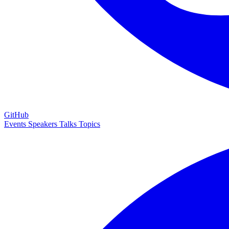
GitHub
Events
Speakers
Talks
Topics