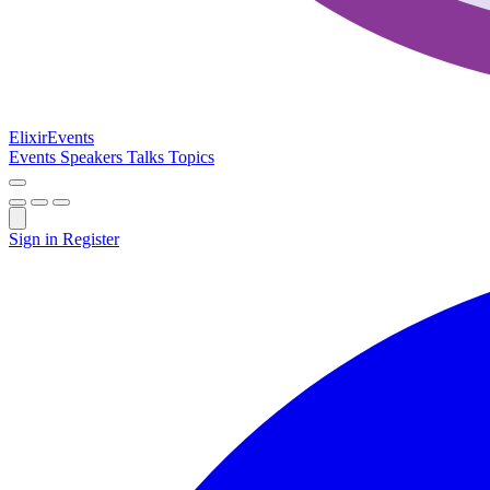
Elixir
Events
Events
Speakers
Talks
Topics
Sign in
Register