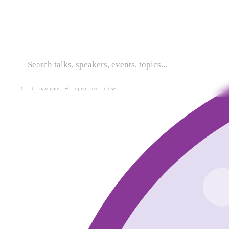
navigate
open
close
↑
↓
↵
esc