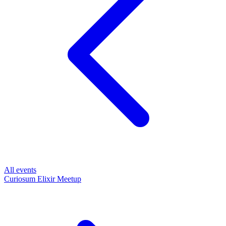
All events
Curiosum Elixir Meetup