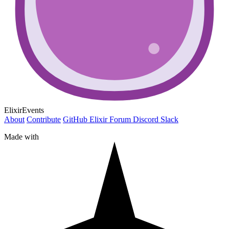
ElixirEvents
About
Contribute
GitHub
Elixir Forum
Discord
Slack
Made with