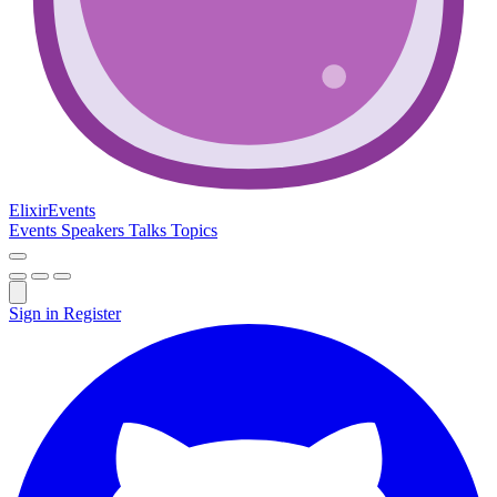
Elixir
Events
Events
Speakers
Talks
Topics
Sign in
Register