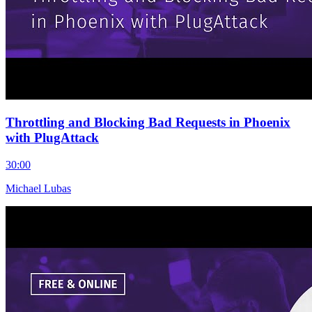
Throttling and Blocking Bad Requests in Phoenix
with PlugAttack
30:00
Michael Lubas