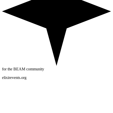
for the BEAM community
elixirevents.org