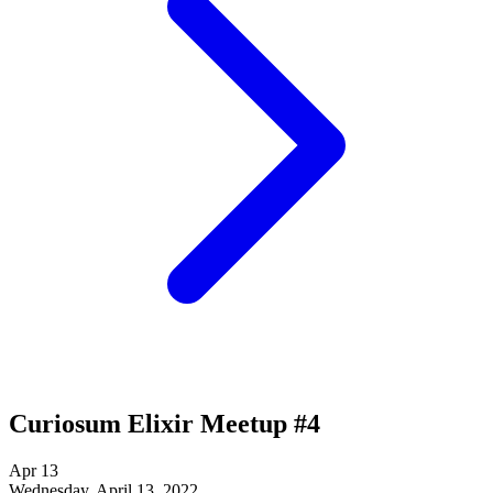
Curiosum Elixir Meetup #4
Apr
13
Wednesday, April 13, 2022