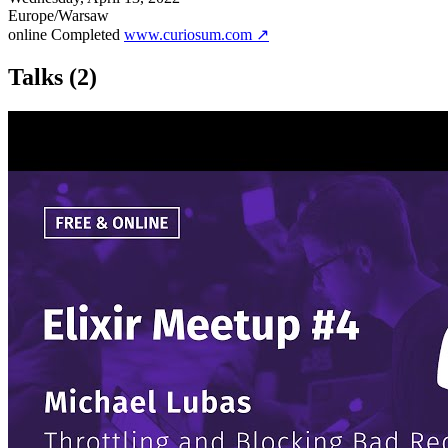
Europe/Warsaw
online
Completed
www.curiosum.com ↗
Talks
(2)