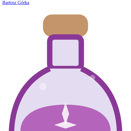
Bartosz Górka