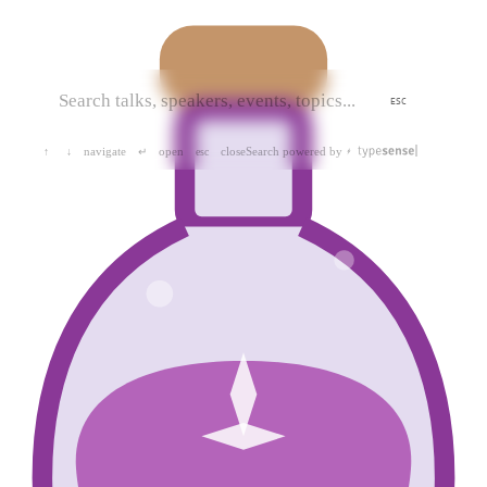
ESC
navigate
open
close
Search powered by
↑
↓
↵
esc