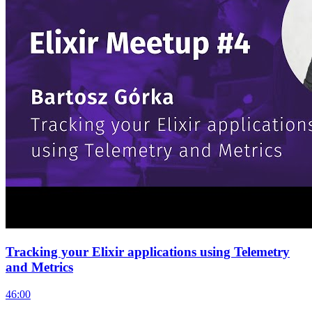
Tracking your Elixir applications using Telemetry
and Metrics
46:00