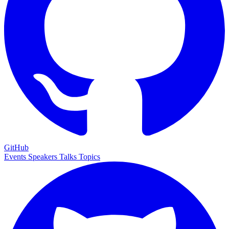
GitHub
Events
Speakers
Talks
Topics