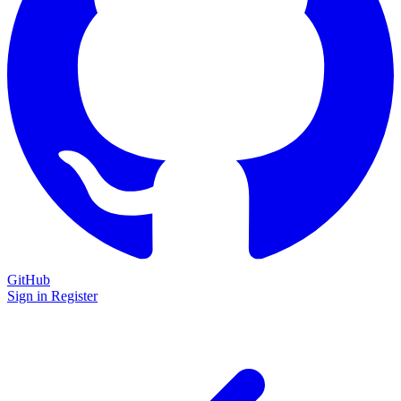
GitHub
Sign in
Register