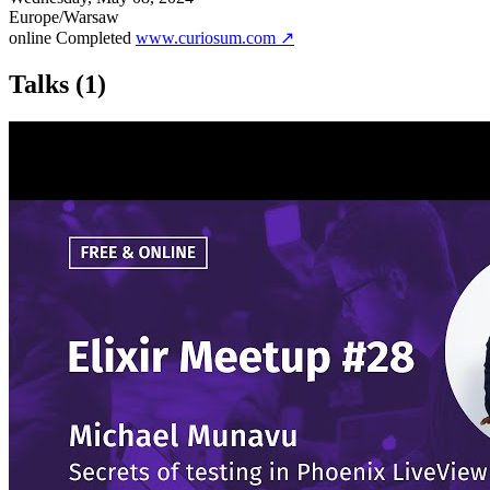
Europe/Warsaw
online
Completed
www.curiosum.com ↗
Talks
(1)