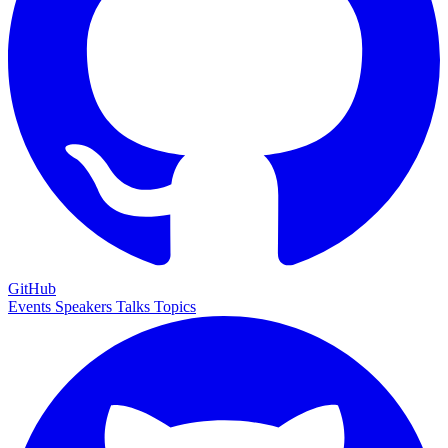
GitHub
Events
Speakers
Talks
Topics