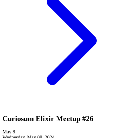
Curiosum Elixir Meetup #26
May
8
Wednesday, May 08, 2024