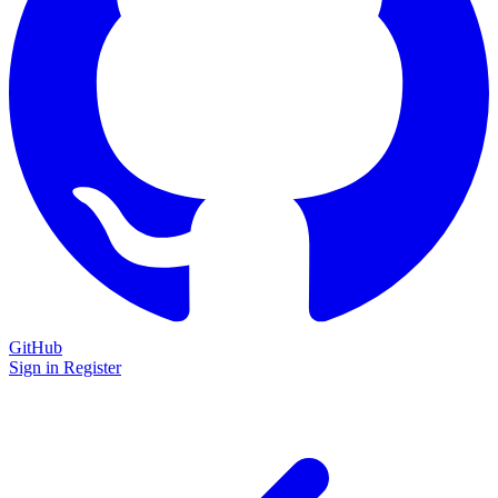
GitHub
Sign in
Register