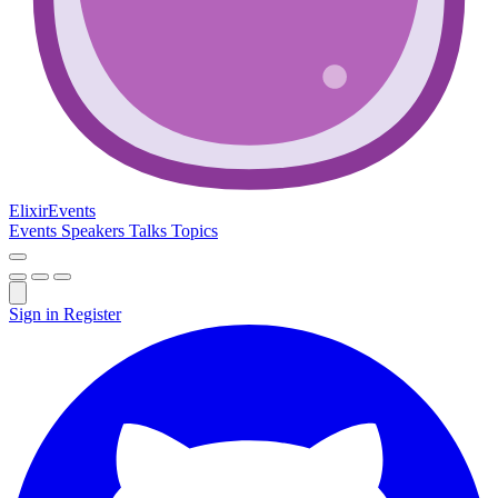
Elixir
Events
Events
Speakers
Talks
Topics
Sign in
Register