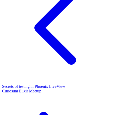
Secrets of testing in Phoenix LiveView
Curiosum Elixir Meetup