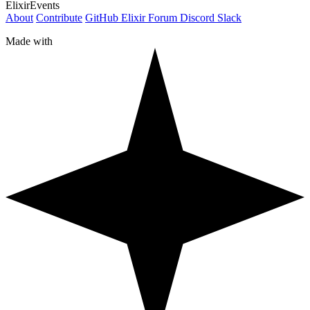
ElixirEvents
About
Contribute
GitHub
Elixir Forum
Discord
Slack
Made with