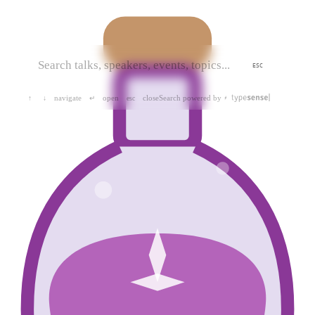
ESC
navigate
open
close
Search powered by
↑
↓
↵
esc