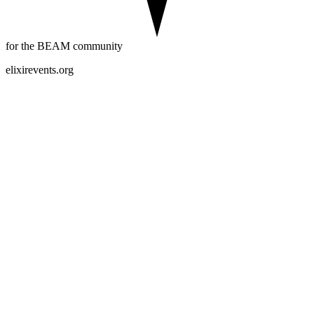
for the BEAM community
elixirevents.org