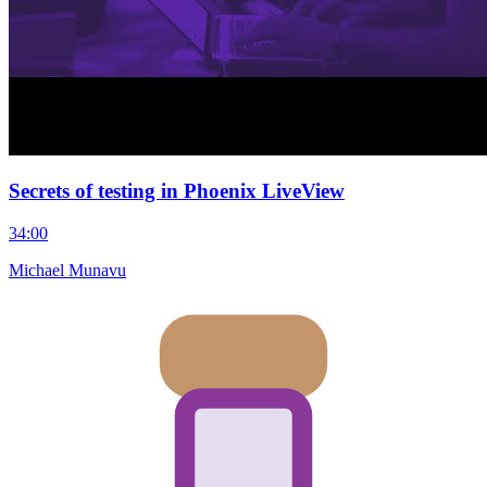
Secrets of testing in Phoenix LiveView
34:00
Michael Munavu