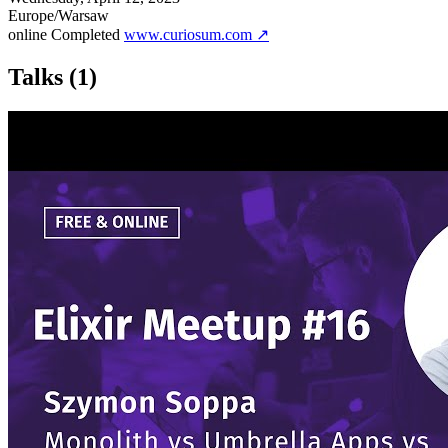
Europe/Warsaw
online
Completed
www.curiosum.com ↗
Talks
(1)