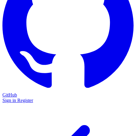
GitHub
Sign in
Register