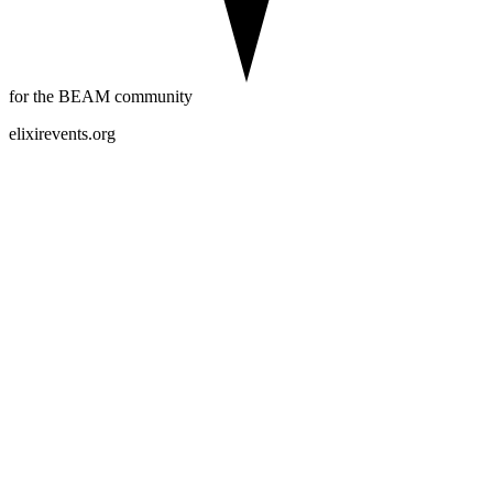
for the BEAM community
elixirevents.org