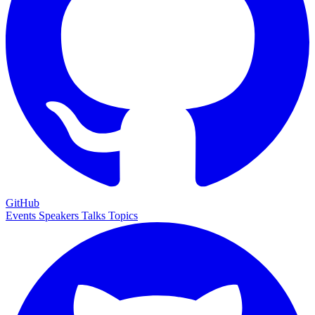
GitHub
Events
Speakers
Talks
Topics