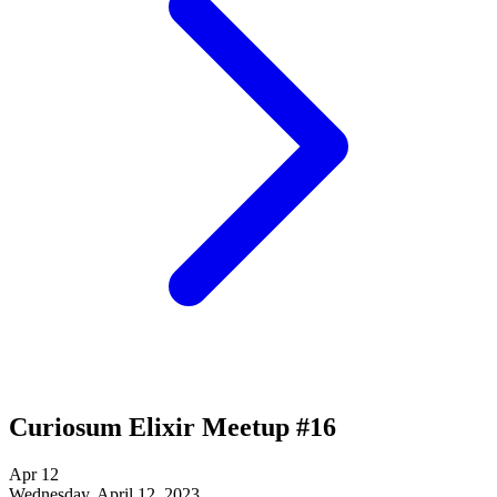
Curiosum Elixir Meetup #16
Apr
12
Wednesday, April 12, 2023