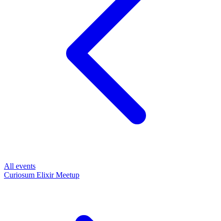
All events
Curiosum Elixir Meetup