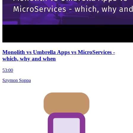
Monolith vs Umbrella Apps vs MicroServices -
which, why and when
53:00
Szymon Soppa