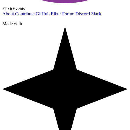
ElixirEvents
About
Contribute
GitHub
Elixir Forum
Discord
Slack
Made with