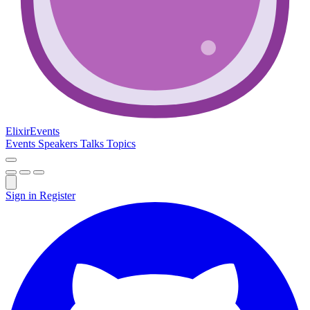
Elixir
Events
Events
Speakers
Talks
Topics
Sign in
Register