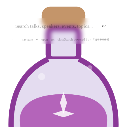
ESC
navigate
open
close
Search powered by
↑
↓
↵
esc