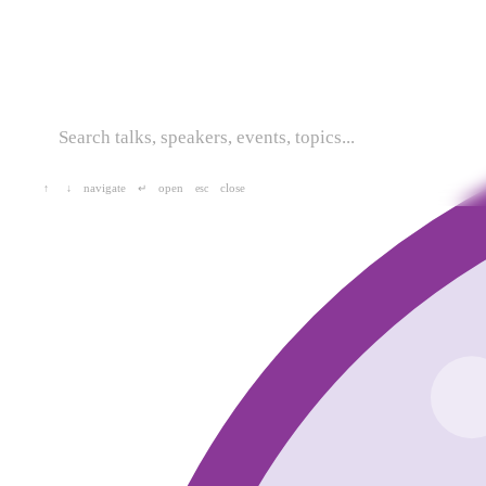
navigate
open
close
↑
↓
↵
esc