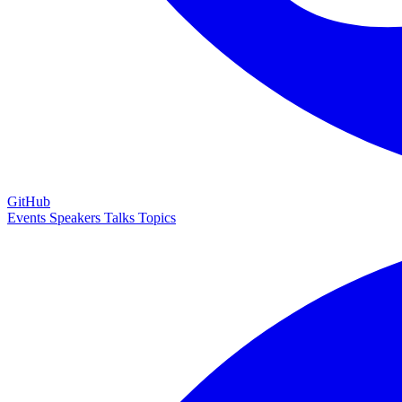
GitHub
Events
Speakers
Talks
Topics