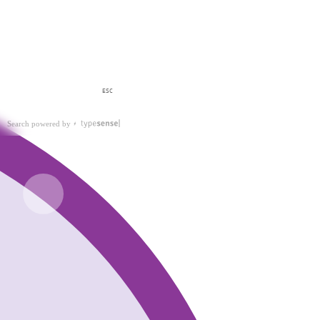
ESC
Search powered by