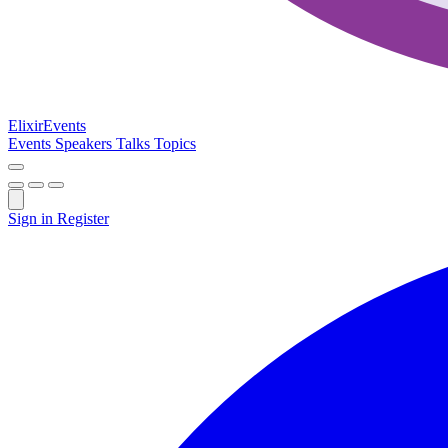
Elixir
Events
Events
Speakers
Talks
Topics
Sign in
Register