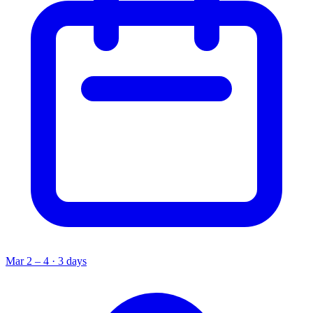
Mar 2 – 4 · 3 days