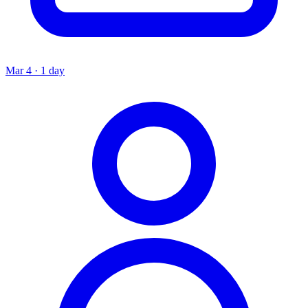
Mar 4 · 1 day