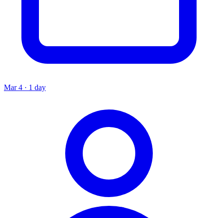
Mar 4 · 1 day