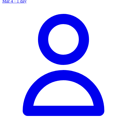
Mar 4 · 1 day