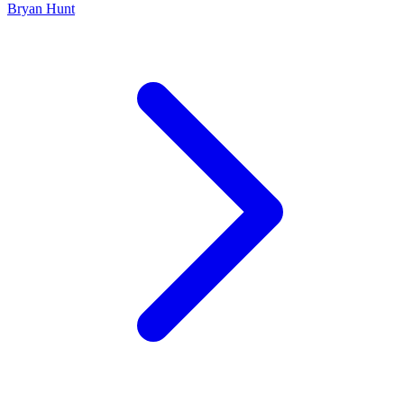
Bryan Hunt