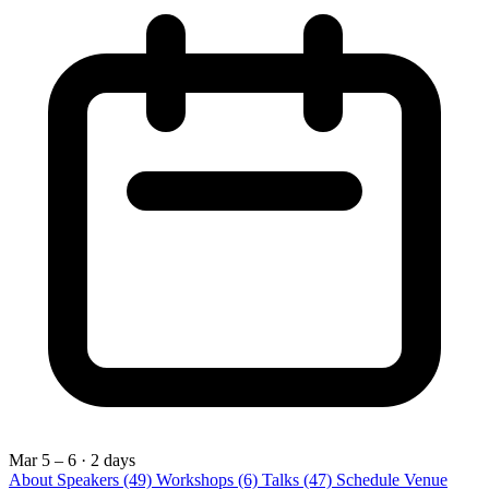
Mar 5 – 6
· 2 days
About
Speakers
(49)
Workshops
(6)
Talks
(47)
Schedule
Venue