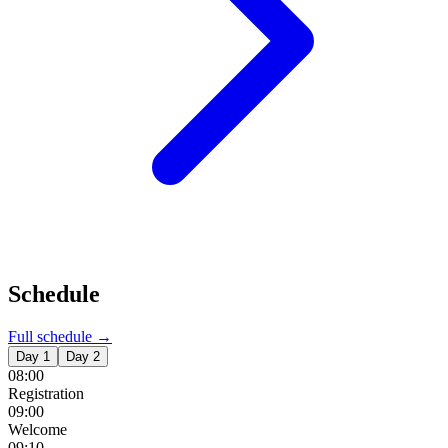
Schedule
Full schedule →
Day 1
Day 2
08:00
Registration
09:00
Welcome
09:10