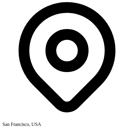
San Francisco, USA