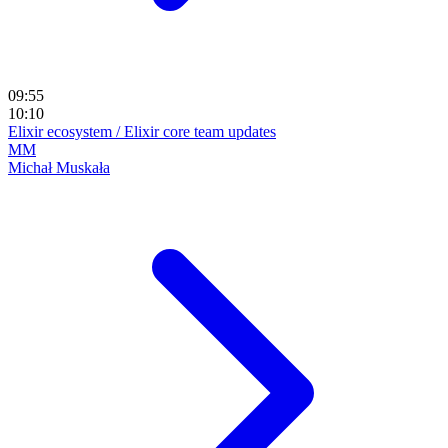
09:55
10:10
Elixir ecosystem / Elixir core team updates
MM
Michał Muskała