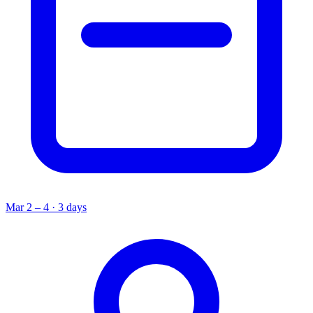
Mar 2 – 4 · 3 days