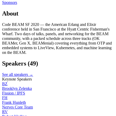
Sponsors
About
Code BEAM SF 2020 — the American Erlang and Elixir
conference held in San Francisco at the Hyatt Centric Fisherman's
Wharf. Two days of talks, panels, and networking for the BEAM
community, with a packed schedule across three tracks (OK
BEAMer, Gen X, BEAMenial) covering everything from OTP and
embedded systems to LiveView, Kubernetes, and machine learning
on the BEAM.
Speakers
(49)
See all speakers →
Keynote Speakers
BZ
Brooklyn Zelenka
Fission / IPFS
FH
Frank Hunleth
Nerves Core Team
RV