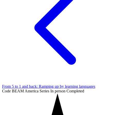
From 5 to 1 and back: Ramping up by learning languages
Code BEAM America Series
In person
Completed