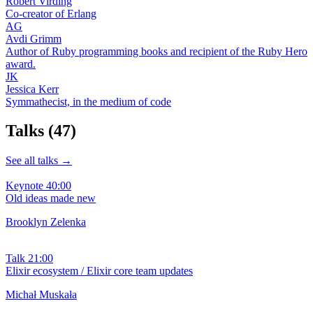
Robert Virding
Co-creator of Erlang
AG
Avdi Grimm
Author of Ruby programming books and recipient of the Ruby Hero
award.
JK
Jessica Kerr
Symmathecist, in the medium of code
Talks
(47)
See all talks →
Keynote
40:00
Old ideas made new
Brooklyn Zelenka
Talk
21:00
Elixir ecosystem / Elixir core team updates
Michał Muskała