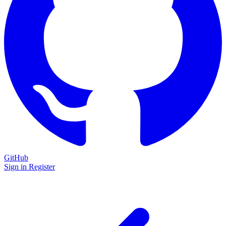
GitHub
Sign in
Register