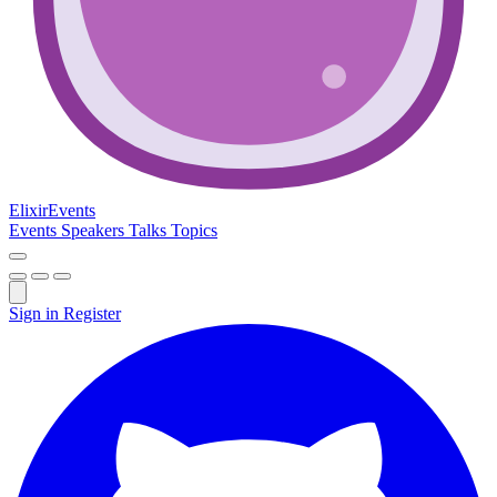
Elixir
Events
Events
Speakers
Talks
Topics
Sign in
Register