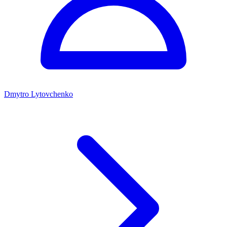
Dmytro Lytovchenko