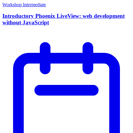
Workshop
Intermediate
Introductory Phoenix LiveView: web development
without JavaScript