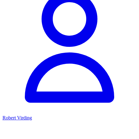
Robert Virding