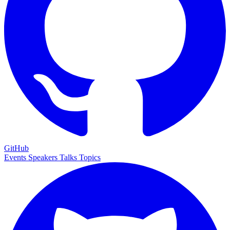
GitHub
Events
Speakers
Talks
Topics