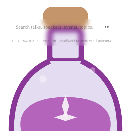
ESC
navigate
open
close
Search powered by
↑
↓
↵
esc