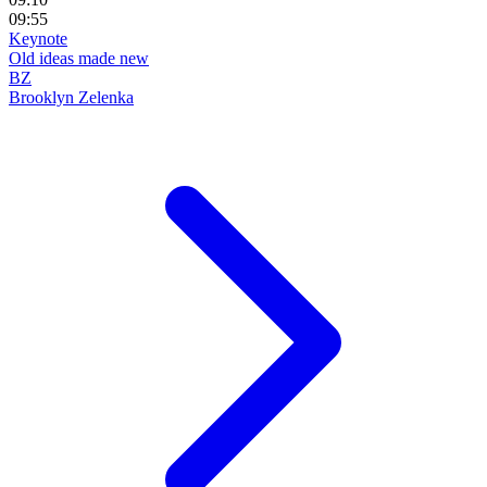
09:55
Keynote
Old ideas made new
BZ
Brooklyn Zelenka