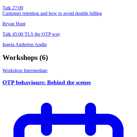
Talk
27:00
Customer retention and how to avoid double billing
Bryan Hunt
Talk
45:00
TLS the OTP way
Ingela Anderton Andin
Workshops
(6)
Workshop
Intermediate
OTP behaviours: Behind the scenes