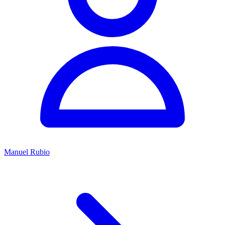
Manuel Rubio