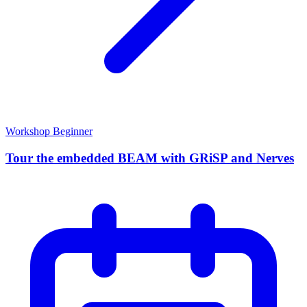
Workshop
Beginner
Tour the embedded BEAM with GRiSP and Nerves