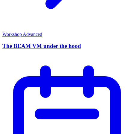
Workshop
Advanced
The BEAM VM under the hood