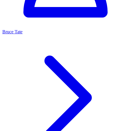
Bruce Tate