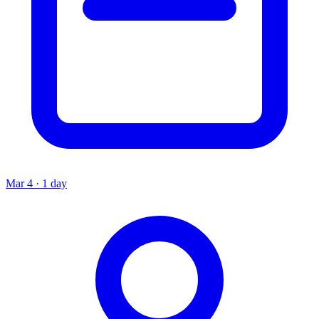
Mar 4 · 1 day