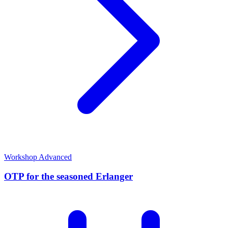
Workshop
Advanced
OTP for the seasoned Erlanger