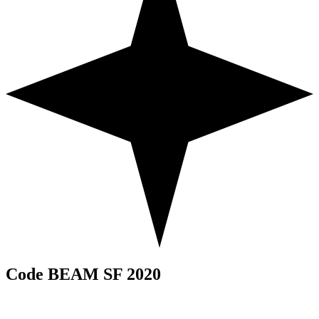
Code BEAM SF 2020