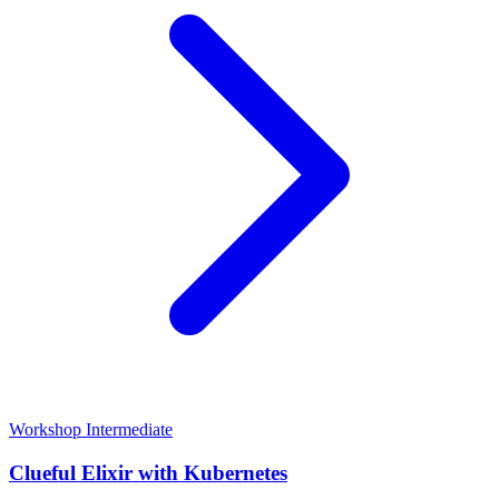
Workshop
Intermediate
Clueful Elixir with Kubernetes