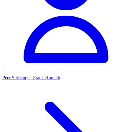
Peer Stritzinger, Frank Hunleth