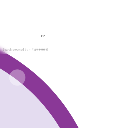
ESC
Search powered by