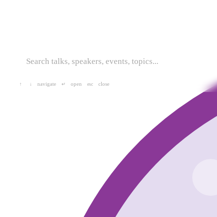
navigate
open
close
↑
↓
↵
esc