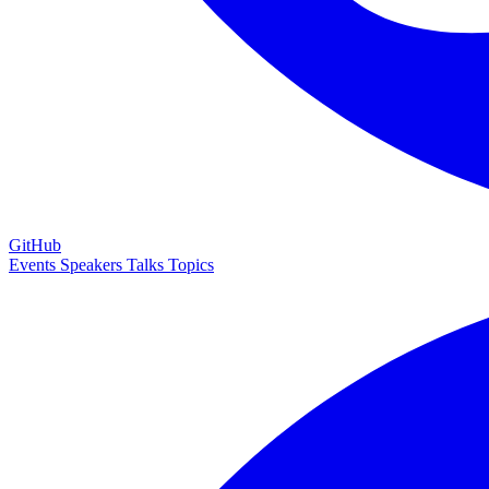
GitHub
Events
Speakers
Talks
Topics