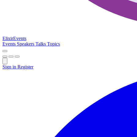
Elixir
Events
Events
Speakers
Talks
Topics
Sign in
Register