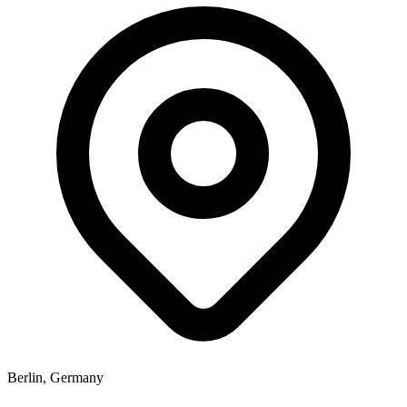
Berlin, Germany