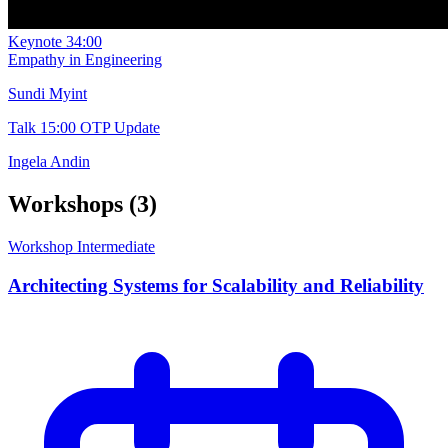
Keynote
34:00
Empathy in Engineering
Sundi Myint
Talk
15:00
OTP Update
Ingela Andin
Workshops
(3)
Workshop
Intermediate
Architecting Systems for Scalability and Reliability