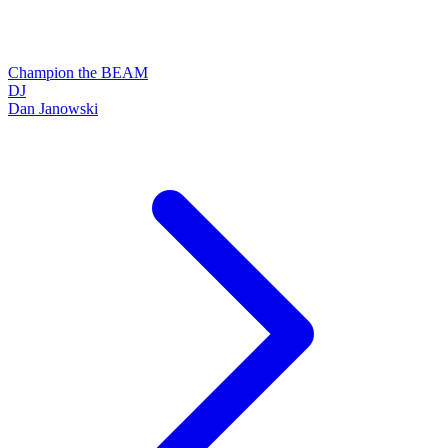
Champion the BEAM
DJ
Dan Janowski