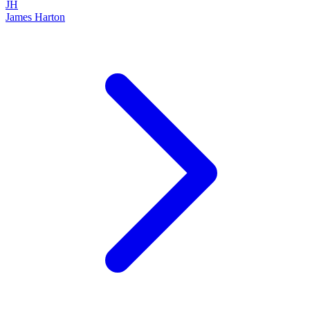
JH
James Harton