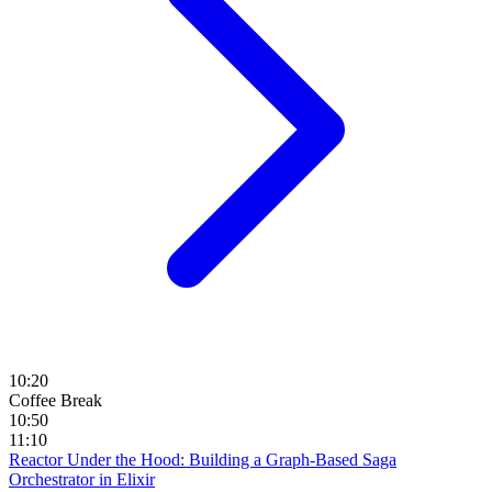
10:20
Coffee Break
10:50
11:10
Reactor Under the Hood: Building a Graph-Based Saga
Orchestrator in Elixir