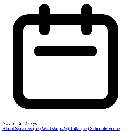
Nov 5 – 6
· 2 days
About
Speakers
(57)
Workshops
(3)
Talks
(57)
Schedule
Venue