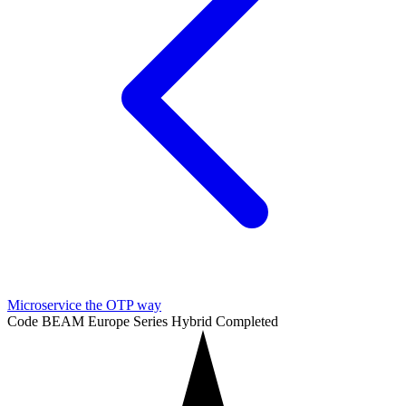
Microservice the OTP way
Code BEAM Europe Series
Hybrid
Completed