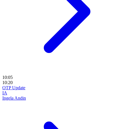
10:05
10:20
OTP Update
IA
Ingela Andin