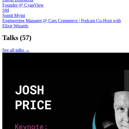
Founder @ CyanView
SM
Sundi Myint
Engineering Manager @ Cars Commerce | Podcast Co-Host with
Elixir Wizards
Talks
(57)
See all talks →