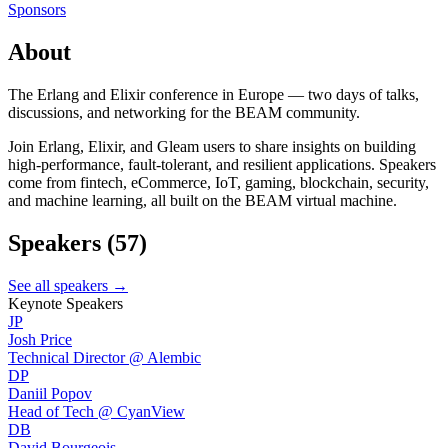
Sponsors
About
The Erlang and Elixir conference in Europe — two days of talks,
discussions, and networking for the BEAM community.
Join Erlang, Elixir, and Gleam users to share insights on building
high-performance, fault-tolerant, and resilient applications. Speakers
come from fintech, eCommerce, IoT, gaming, blockchain, security,
and machine learning, all built on the BEAM virtual machine.
Speakers
(57)
See all speakers →
Keynote Speakers
JP
Josh Price
Technical Director @ Alembic
DP
Daniil Popov
Head of Tech @ CyanView
DB
David Bourgeois