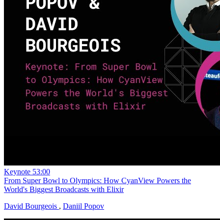
Keynote
53:00
From Super Bowl to Olympics: How CyanView Powers the
World's Biggest Broadcasts with Elixir
David Bourgeois
,
Daniil Popov