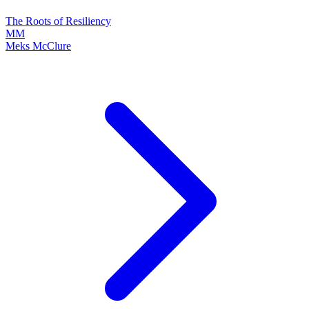
The Roots of Resiliency
MM
Meks McClure