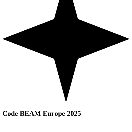
Code BEAM Europe 2025