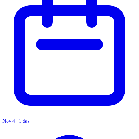
Nov 4 · 1 day