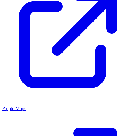
Apple Maps