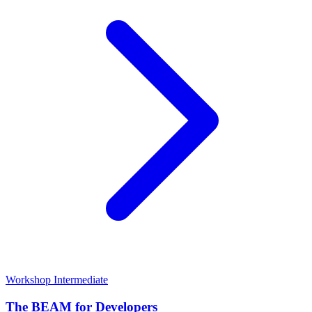
Workshop
Intermediate
The BEAM for Developers