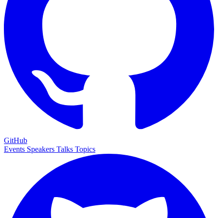
GitHub
Events
Speakers
Talks
Topics