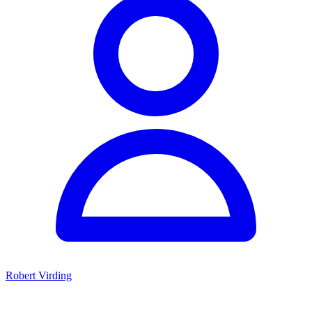
Robert Virding