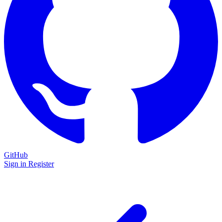
GitHub
Sign in
Register