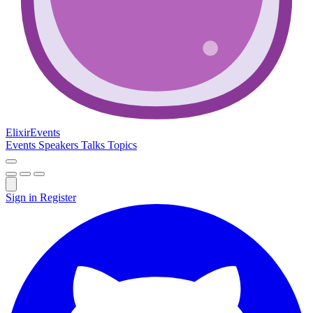
Elixir
Events
Events
Speakers
Talks
Topics
Sign in
Register