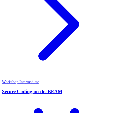
Workshop
Intermediate
Secure Coding on the BEAM