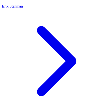
Erik Stenman