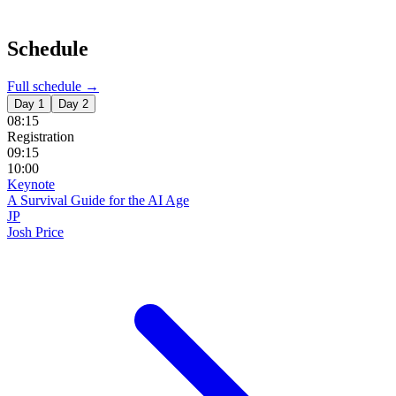
Schedule
Full schedule →
Day 1
Day 2
08:15
Registration
09:15
10:00
Keynote
A Survival Guide for the AI Age
JP
Josh Price