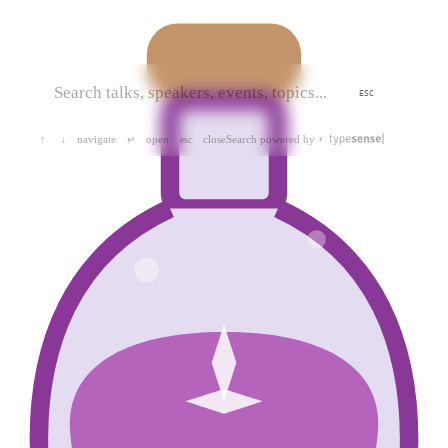
ESC
navigate
open
close
Search powered by
↑
↓
↵
esc