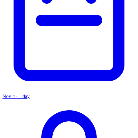
Nov 4 · 1 day