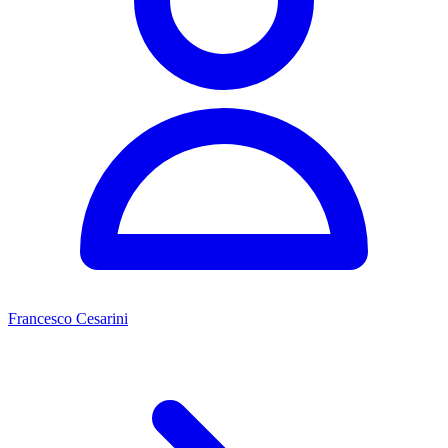
Francesco Cesarini