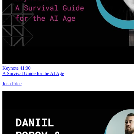
Keynote
41:00
A Survival Guide for the AI Age
Josh Price