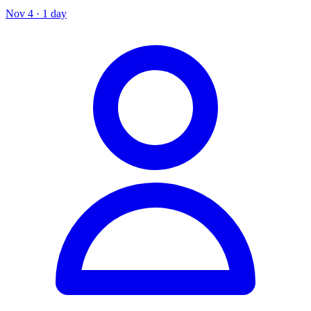
Nov 4 · 1 day