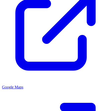
Google Maps