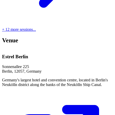
+ 12 more sessions...
Venue
Estrel Berlin
Sonnenallee 225
Berlin, 12057, Germany
Germany's largest hotel and convention centre, located in Berlin's
Neukölln district along the banks of the Neukölln Ship Canal.