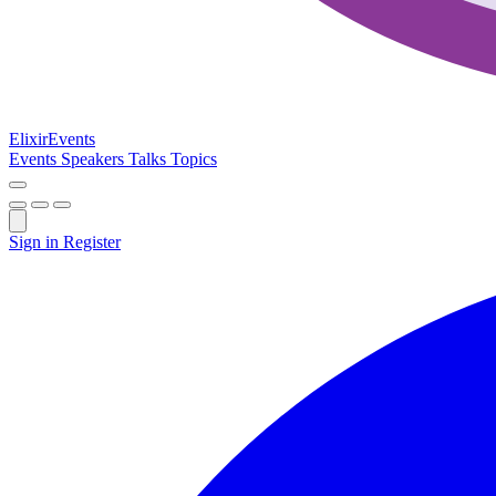
Elixir
Events
Events
Speakers
Talks
Topics
Sign in
Register