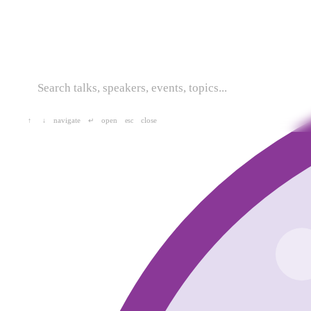
navigate
open
close
↑
↓
↵
esc