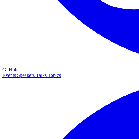
GitHub
Events
Speakers
Talks
Topics