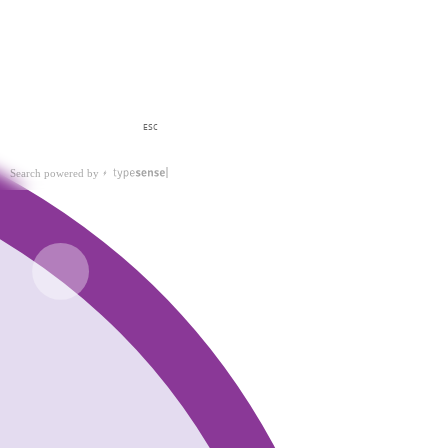
ESC
Search powered by