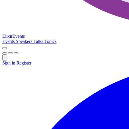
Elixir
Events
Events
Speakers
Talks
Topics
Sign in
Register