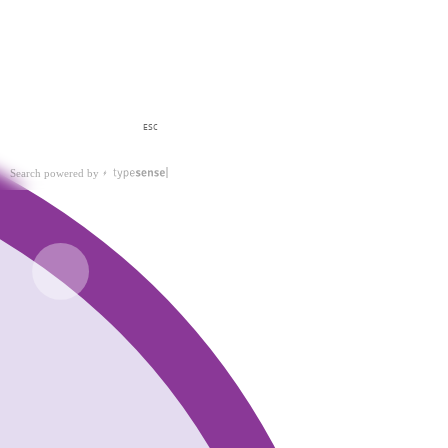
ESC
Search powered by