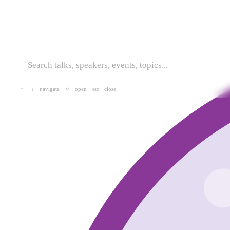
navigate
open
close
↑
↓
↵
esc