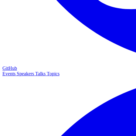
GitHub
Events
Speakers
Talks
Topics