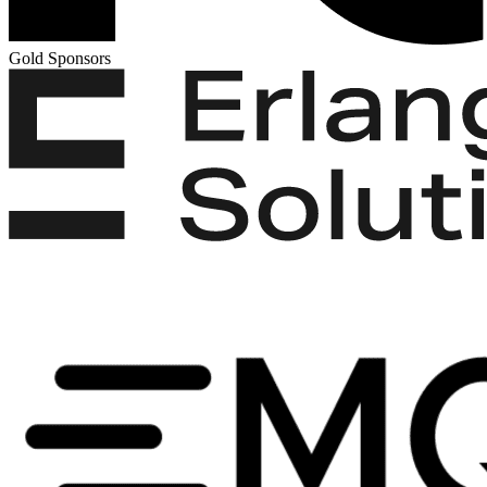
Gold Sponsors