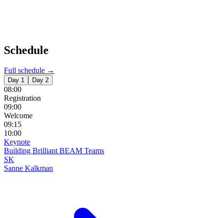
Schedule
Full schedule →
Day 1
Day 2
08:00
Registration
09:00
Welcome
09:15
10:00
Keynote
Building Brilliant BEAM Teams
SK
Sanne Kalkman