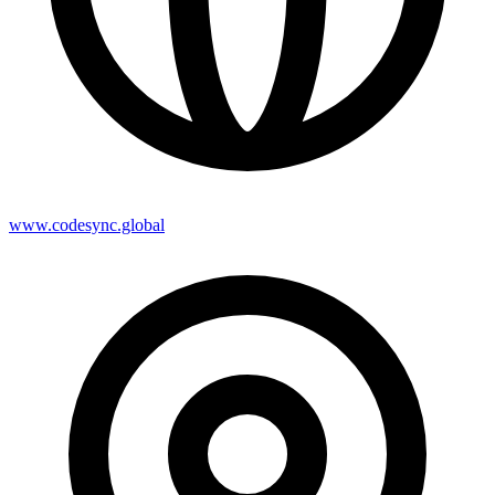
www.codesync.global