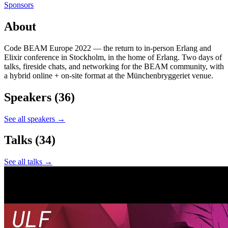
Sponsors
About
Code BEAM Europe 2022 — the return to in-person Erlang and
Elixir conference in Stockholm, in the home of Erlang. Two days of
talks, fireside chats, and networking for the BEAM community, with
a hybrid online + on-site format at the Münchenbryggeriet venue.
Speakers
(36)
See all speakers →
Talks
(34)
See all talks →