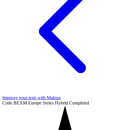
Improve your tests with Makina
Code BEAM Europe Series
Hybrid
Completed