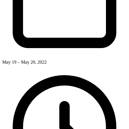
May 19 – May 20, 2022