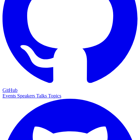
GitHub
Events
Speakers
Talks
Topics