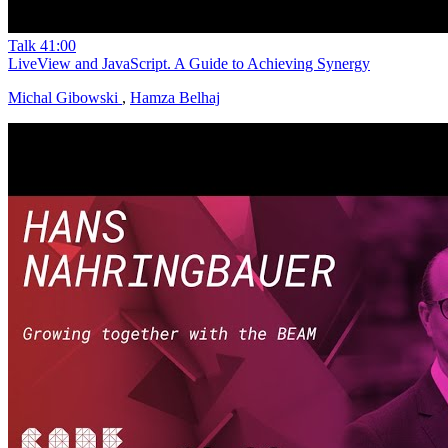
Talk
41:00
LiveView and JavaScript. A Guide to Achieving Synergy
Michal Gibowski
,
Hamza Belhaj