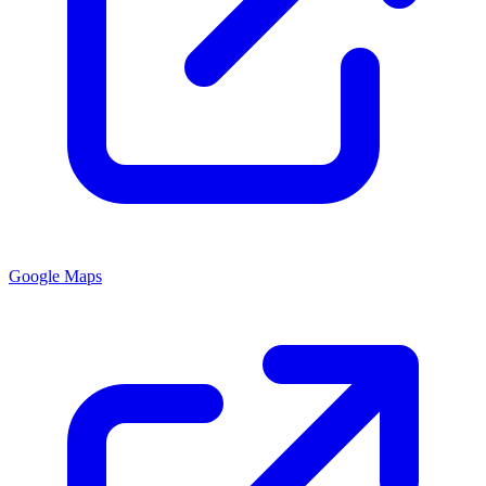
Google Maps