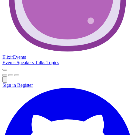
Elixir
Events
Events
Speakers
Talks
Topics
Sign in
Register