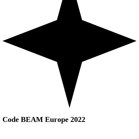
Code BEAM Europe 2022