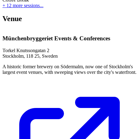
+ 12 more sessions...
Venue
Münchenbryggeriet Events & Conferences
Torkel Knutssongatan 2
Stockholm, 118 25, Sweden
A historic former brewery on Södermalm, now one of Stockholm's
largest event venues, with sweeping views over the city's waterfront.