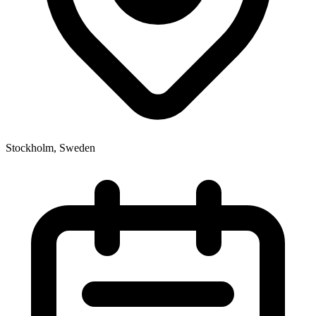
Stockholm, Sweden