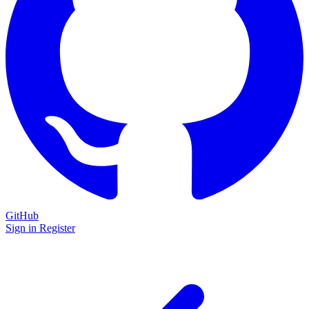
GitHub
Sign in
Register