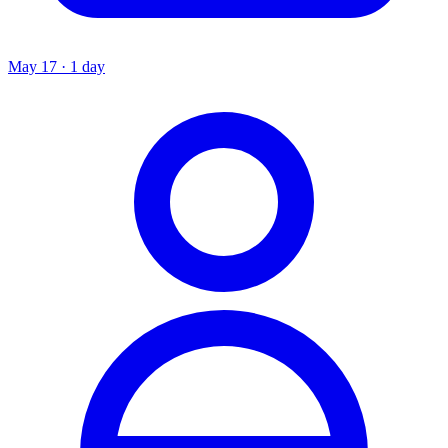
May 17 · 1 day