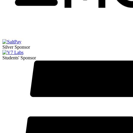
Silver Sponsor
Students' Sponsor