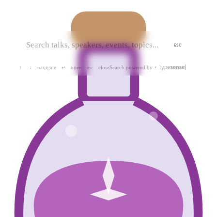
ESC
navigate
open
close
Search powered by
↑
↓
↵
esc