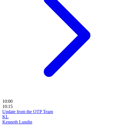
10:00
10:15
Update from the OTP Team
KL
Kenneth Lundin