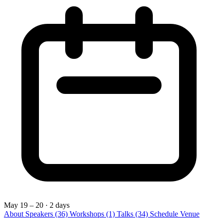
May 19 – 20
· 2 days
About
Speakers
(36)
Workshops
(1)
Talks
(34)
Schedule
Venue