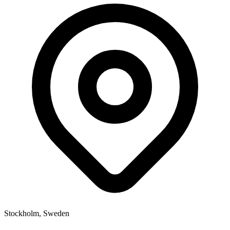
Stockholm, Sweden