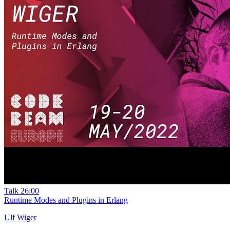
Talk
26:00
Runtime Modes and Plugins in Erlang
Ulf Wiger