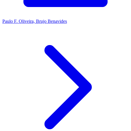
Paulo F. Oliveira, Brujo Benavides