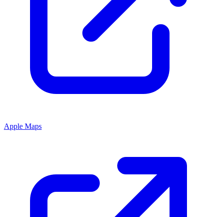
Apple Maps