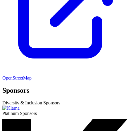
OpenStreetMap
Sponsors
Diversity & Inclusion Sponsors
Platinum Sponsors