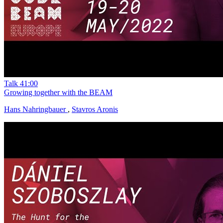
Talk
41:00
Growing together with the BEAM
Hans Nahringbauer
,
Stavros Aronis