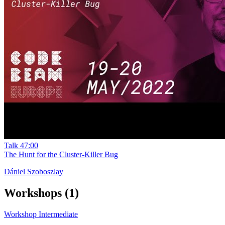
Talk
47:00
The Hunt for the Cluster-Killer Bug
Dániel Szoboszlay
Workshops
(1)
Workshop
Intermediate