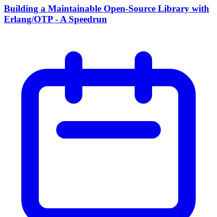
Building a Maintainable Open-Source Library with
Erlang/OTP - A Speedrun