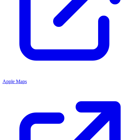
Apple Maps