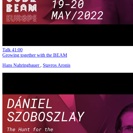
Talk
41:00
Growing together with the BEAM
Hans Nahringbauer
,
Stavros Aronis