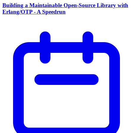
Building a Maintainable Open-Source Library with
Erlang/OTP - A Speedrun