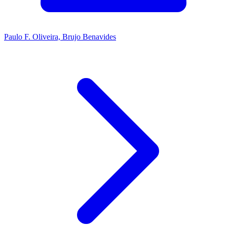
Paulo F. Oliveira, Brujo Benavides