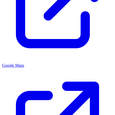
Google Maps