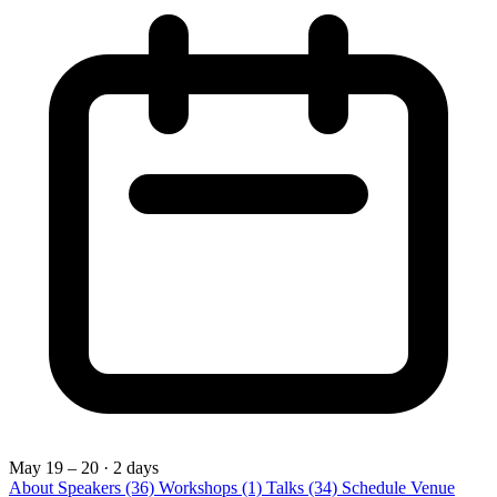
May 19 – 20
· 2 days
About
Speakers
(36)
Workshops
(1)
Talks
(34)
Schedule
Venue