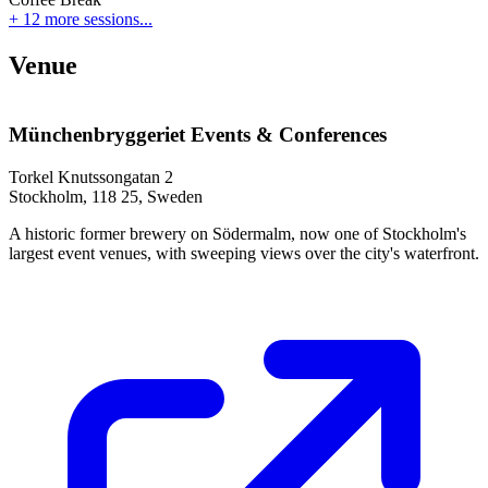
+ 12 more sessions...
Venue
Münchenbryggeriet Events & Conferences
Torkel Knutssongatan 2
Stockholm, 118 25, Sweden
A historic former brewery on Södermalm, now one of Stockholm's
largest event venues, with sweeping views over the city's waterfront.