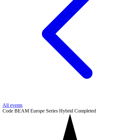
All events
Code BEAM Europe Series
Hybrid
Completed