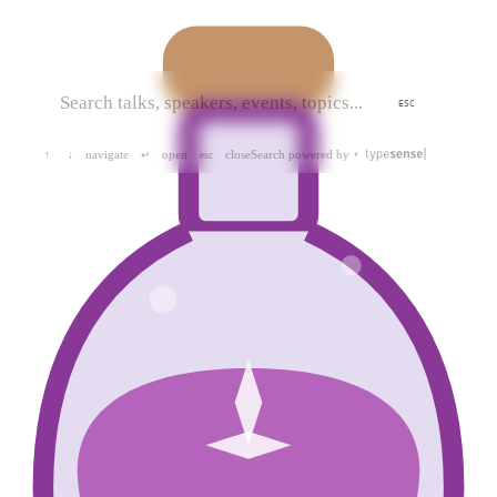
ESC
navigate
open
close
Search powered by
↑
↓
↵
esc