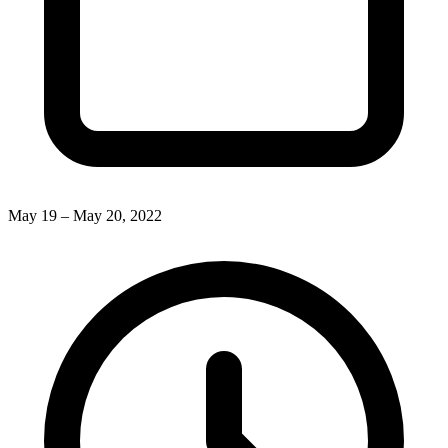
May 19 – May 20, 2022