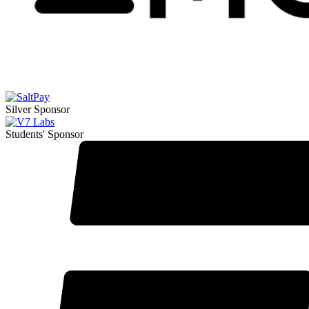
Silver Sponsor
Students' Sponsor