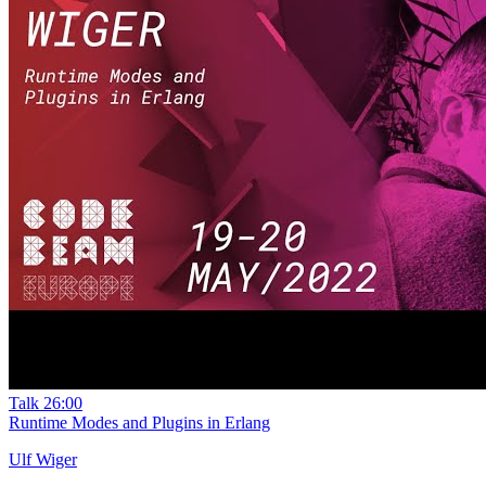
Talk
26:00
Runtime Modes and Plugins in Erlang
Ulf Wiger