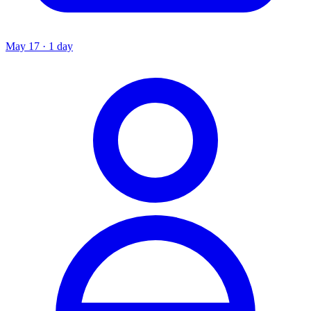
May 17 · 1 day