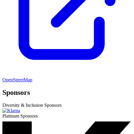
OpenStreetMap
Sponsors
Diversity & Inclusion Sponsors
Platinum Sponsors