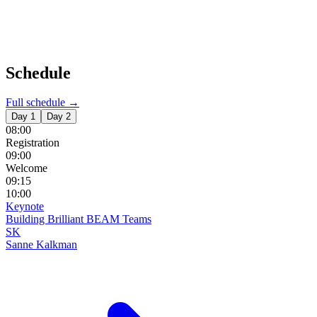
Schedule
Full schedule →
Day 1
Day 2
08:00
Registration
09:00
Welcome
09:15
10:00
Keynote
Building Brilliant BEAM Teams
SK
Sanne Kalkman