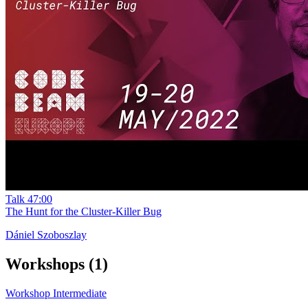
Talk
47:00
The Hunt for the Cluster-Killer Bug
Dániel Szoboszlay
Workshops
(1)
Workshop
Intermediate