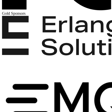
Gold Sponsors