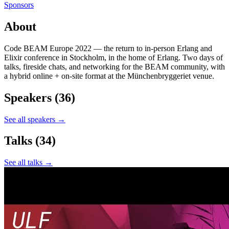
Sponsors
About
Code BEAM Europe 2022 — the return to in-person Erlang and
Elixir conference in Stockholm, in the home of Erlang. Two days of
talks, fireside chats, and networking for the BEAM community, with
a hybrid online + on-site format at the Münchenbryggeriet venue.
Speakers
(36)
See all speakers →
Talks
(34)
See all talks →