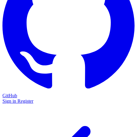
GitHub
Sign in
Register