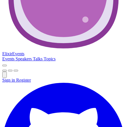
Elixir
Events
Events
Speakers
Talks
Topics
Sign in
Register