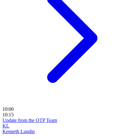
10:00
10:15
Update from the OTP Team
KL
Kenneth Lundin