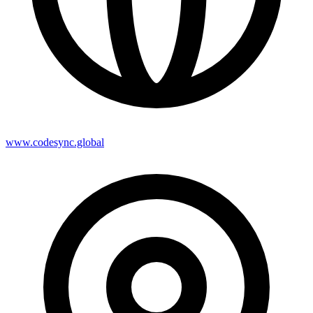
www.codesync.global