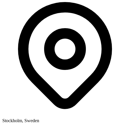
Stockholm, Sweden