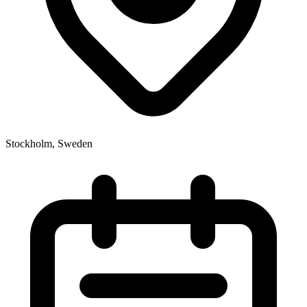
Stockholm, Sweden