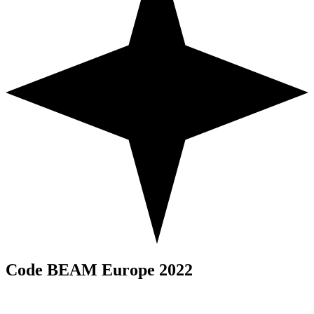
Code BEAM Europe 2022