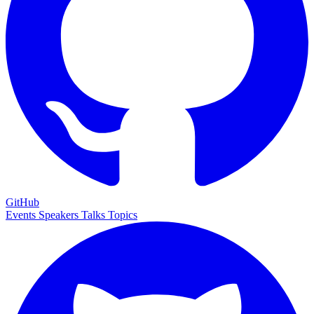
GitHub
Events
Speakers
Talks
Topics