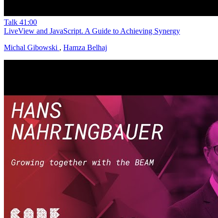
Talk
41:00
LiveView and JavaScript. A Guide to Achieving Synergy
Michal Gibowski
,
Hamza Belhaj