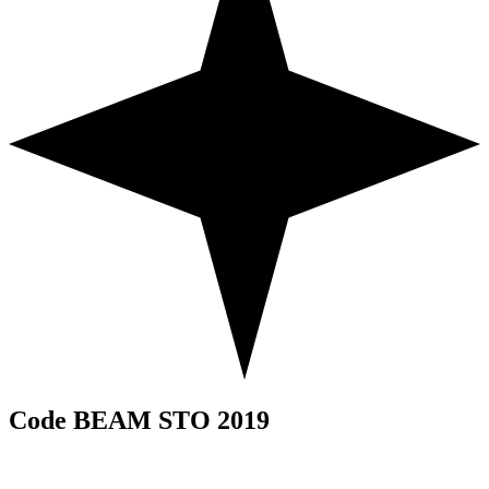
Code BEAM STO 2019