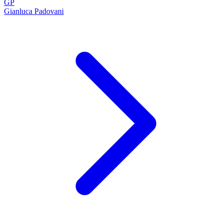
GP
Gianluca Padovani