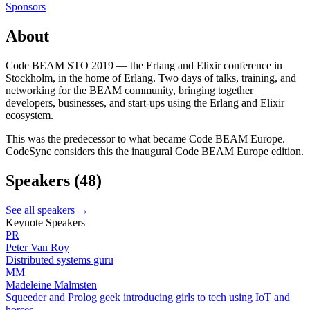
Sponsors
About
Code BEAM STO 2019 — the Erlang and Elixir conference in
Stockholm, in the home of Erlang. Two days of talks, training, and
networking for the BEAM community, bringing together
developers, businesses, and start-ups using the Erlang and Elixir
ecosystem.
This was the predecessor to what became Code BEAM Europe.
CodeSync considers this the inaugural Code BEAM Europe edition.
Speakers
(48)
See all speakers →
Keynote Speakers
PR
Peter Van Roy
Distributed systems guru
MM
Madeleine Malmsten
Squeeder and Prolog geek introducing girls to tech using IoT and
horses