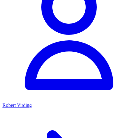
Robert Virding