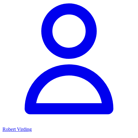
Robert Virding