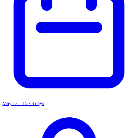
May 13 – 15 · 3 days