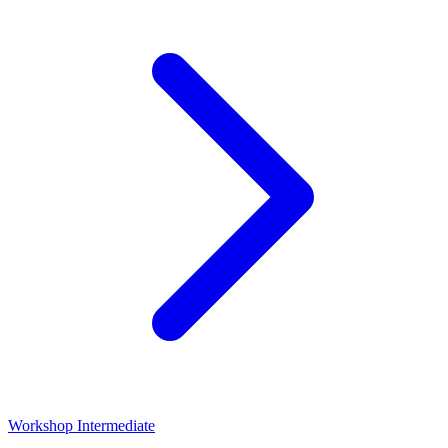
Workshop
Intermediate