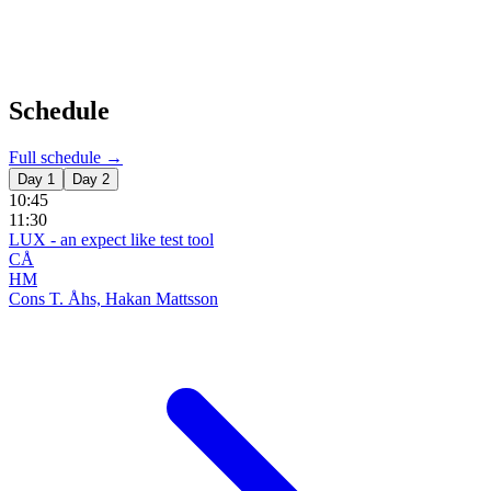
Schedule
Full schedule →
Day 1
Day 2
10:45
11:30
LUX - an expect like test tool
CÅ
HM
Cons T. Åhs, Hakan Mattsson