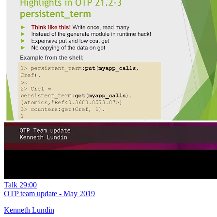
Talk
29:00
OTP team update - May 2019
Kenneth Lundin