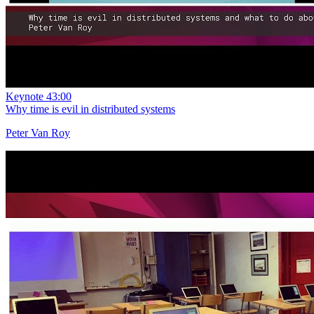
Keynote
43:00
Why time is evil in distributed systems
Peter Van Roy