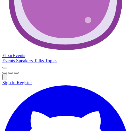
Elixir
Events
Events
Speakers
Talks
Topics
Sign in
Register