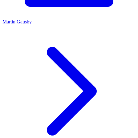
Martin Gausby