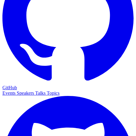
GitHub
Events
Speakers
Talks
Topics