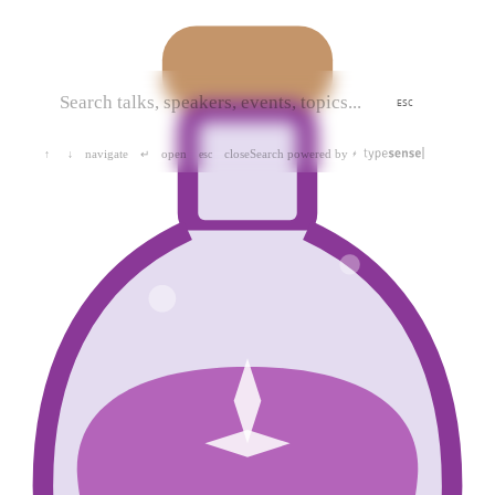
ESC
navigate
open
close
Search powered by
↑
↓
↵
esc