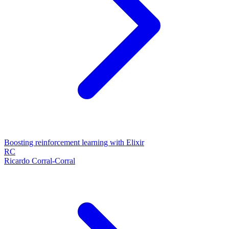
Boosting reinforcement learning with Elixir
RC
Ricardo Corral-Corral