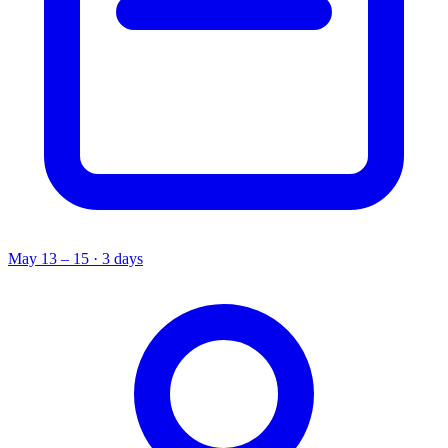
May 13 – 15 · 3 days