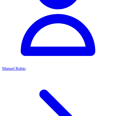
Manuel Rubio