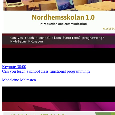
Keynote
30:00
Can you teach a school class functional programming?
Madeleine Malmsten