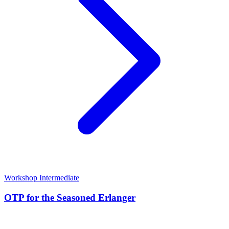
Workshop
Intermediate
OTP for the Seasoned Erlanger