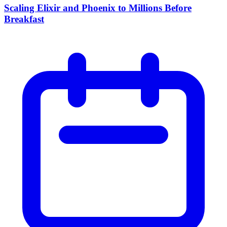
Scaling Elixir and Phoenix to Millions Before
Breakfast