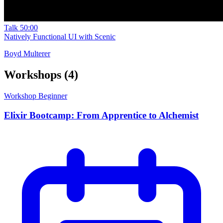
Talk
50:00
Natively Functional UI with Scenic
Boyd Multerer
Workshops
(4)
Workshop
Beginner
Elixir Bootcamp: From Apprentice to Alchemist