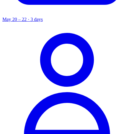
May 20 – 22 · 3 days