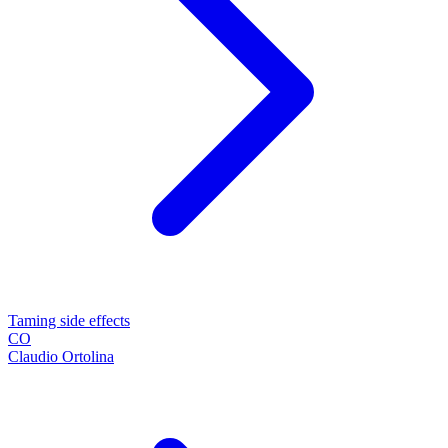
Taming side effects
CO
Claudio Ortolina