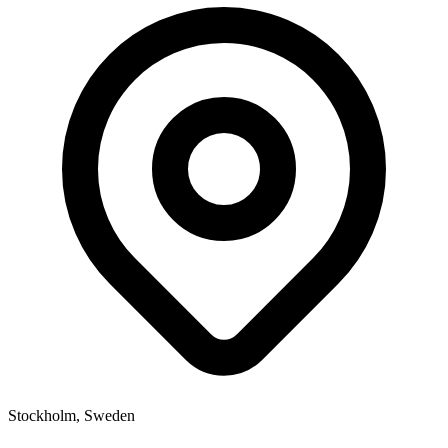
Stockholm, Sweden