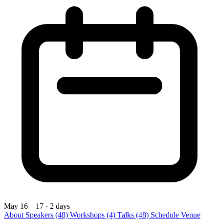
May 16 – 17
· 2 days
About
Speakers
(48)
Workshops
(4)
Talks
(48)
Schedule
Venue