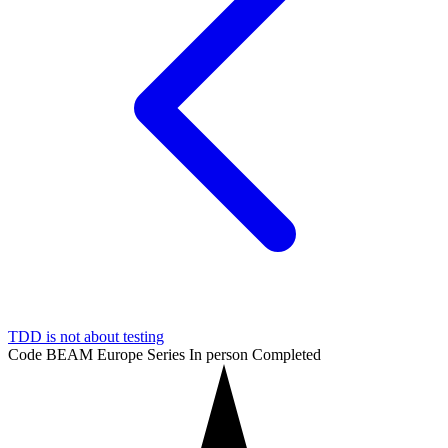
TDD is not about testing
Code BEAM Europe Series
In person
Completed