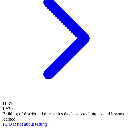
11:35
12:20
Building of distributed time series database - techniques and lessons
learned
TDD is not about testing