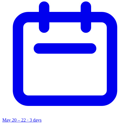
May 20 – 22 · 3 days