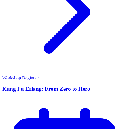
Workshop
Beginner
Kung Fu Erlang: From Zero to Hero