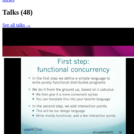
Talks
(48)
See all talks →