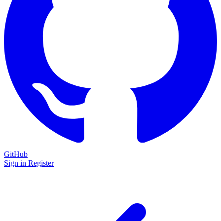
GitHub
Sign in
Register